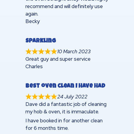
recommend and will definitely use
again.
Becky
Sparkling
10 March 2023
Great guy and super service
Charles
Best oven clean I have had
24 July 2022
Dave did a fantastic job of cleaning
my hob & oven, it is immaculate.
I have booked in for another clean
for 6 months time.