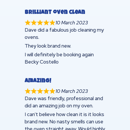
Brilliant oven clean
10 March 2023
Dave did a fabulous job cleaning my
ovens.
They look brand new.
I will definitely be booking again
Becky Costello
Amazing!
10 March 2023
Dave was friendly, professional and
did an amazing job on my oven.
I can’t believe how clean it is it looks
brand new. No nasty smells can use
the oven straight away. Would highly