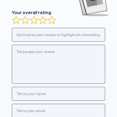
Your overall rating