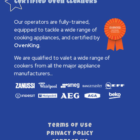
Certified Oven Cleaners
Our operators are fully-trained,
equipped to tackle a wide range of
cooking appliances, and certified by
OvenKing
.
We are qualified to valet a wide range of
cookers from all the major appliance
manufacturers...
Terms of Use
Privacy Policy