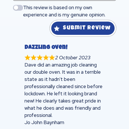
This review is based on my own
experience and is my genuine opinion.
Submit Review
Dazzling Oven!
2 October 2023
Dave did an amazing job cleaning
our double oven. It was in a terrible
state as it hadn’t been
professionally cleaned since before
lockdown. He left it looking brand
new! He clearly takes great pride in
what he does and was friendly and
professional.
Jo John Baynham