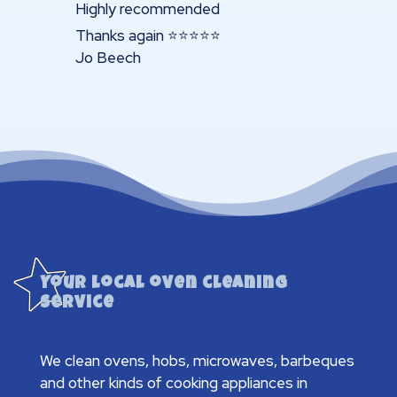
Highly recommended
Thanks again ⭐️⭐️⭐️⭐️⭐️
Jo Beech
Your local oven cleaning
service
We clean ovens, hobs, microwaves, barbeques
and other kinds of cooking appliances in