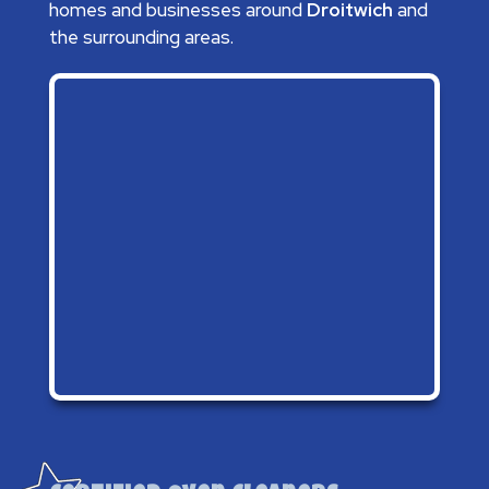
homes and businesses around
Droitwich
and
the surrounding areas.