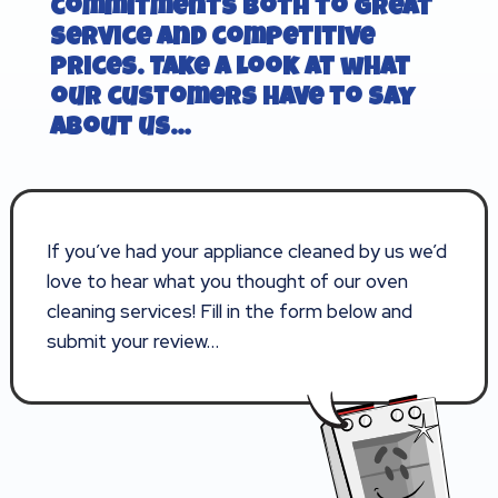
commitments both to great
service and competitive
prices. Take a look at what
our customers have to say
about us…
If you’ve had your appliance cleaned by us we’d
love to hear what you thought of our oven
cleaning services! Fill in the form below and
submit your review…