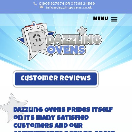
01905 927974
OR
07368 241169
info@dazzlingovens.co.uk
Customer Reviews
Dazzling Ovens
prides itself
on its many satisfied
customers and our